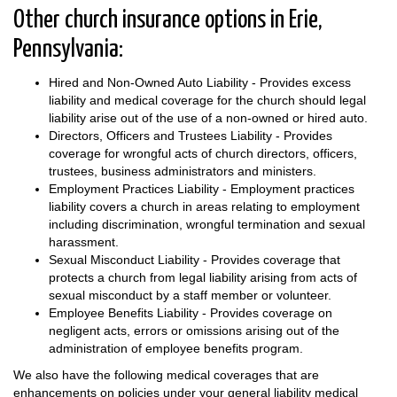
Other church insurance options in Erie,
Pennsylvania:
Hired and Non-Owned Auto Liability - Provides excess
liability and medical coverage for the church should legal
liability arise out of the use of a non-owned or hired auto.
Directors, Officers and Trustees Liability - Provides
coverage for wrongful acts of church directors, officers,
trustees, business administrators and ministers.
Employment Practices Liability - Employment practices
liability covers a church in areas relating to employment
including discrimination, wrongful termination and sexual
harassment.
Sexual Misconduct Liability - Provides coverage that
protects a church from legal liability arising from acts of
sexual misconduct by a staff member or volunteer.
Employee Benefits Liability - Provides coverage on
negligent acts, errors or omissions arising out of the
administration of employee benefits program.
We also have the following medical coverages that are
enhancements on policies under your general liability medical