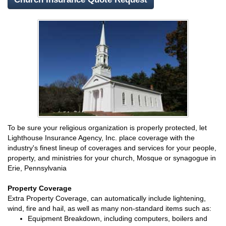
To be sure your religious organization is properly protected, let
Lighthouse Insurance Agency, Inc. place coverage with the
industry's finest lineup of coverages and services for your people,
property, and ministries for your church, Mosque or synagogue in
Erie, Pennsylvania
Property Coverage
Extra Property Coverage, can automatically include lightening,
wind, fire and hail, as well as many non-standard items such as:
Equipment Breakdown, including computers, boilers and