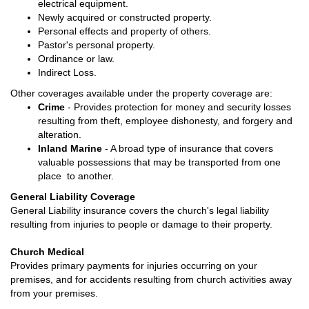
electrical equipment.
Newly acquired or constructed property.
Personal effects and property of others.
Pastor's personal property.
Ordinance or law.
Indirect Loss.
Other coverages available under the property coverage are:
Crime
- Provides protection for money and security losses
resulting from theft, employee dishonesty, and forgery and
alteration.
Inland Marine
- A broad type of insurance that covers
valuable possessions that may be transported from one
place to another.
General Liability Coverage
General Liability insurance covers the church's legal liability
resulting from injuries to people or damage to their property.
Church Medical
Provides primary payments for injuries occurring on your
premises, and for accidents resulting from church activities away
from your premises.