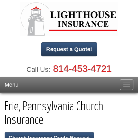
Request a Quote!
814-453-4721
Call Us:
Menu
Toggl
navig
Erie, Pennsylvania Church
Insurance
Church Insurance Quote Request