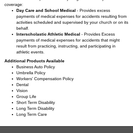
coverage:
Day Care and School Medical
- Provides excess
payments of medical expenses for accidents resulting from
activities scheduled and supervised by your church or on its
behalf.
Interscholastic Athletic Medical
- Provides Excess
payments of medical expenses for accidents that might
result from practicing, instructing, and participating in
athletic events.
Additional Products Available
Business Auto Policy
Umbrella Policy
Workers' Compensation Policy
Dental
Vision
Group Life
Short Term Disability
Long Term Disability
Long Term Care