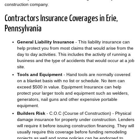
construction company.
Contractors Insurance Coverages in Erie,
Pennsylvania
General Liability Insurance
- This liability insurance can
help protect you from most claims that would arise from the
day to day activities. This includes the activity of running a
business and the type of accidents that would occur at a job
site.
Tools and Equipment
- Hand tools are normally covered
on a blanket basis with no list or schedule. No item can
exceed $500 in value. Equipment Insurance can help
protect your larger tools and equipment such as welders,
generators, nail guns and other expensive portable
equipment.
Builders Risk
- C.O.C (Course of Construction) - Physical
damage insurance for property under construction. Lenders
will require it before issuing construction financing. They will
usually require this coverage before funding remodeling
projects as well and some policies can be endorsed to