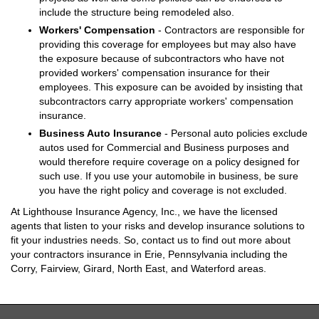
include the structure being remodeled also.
Workers' Compensation
- Contractors are responsible for
providing this coverage for employees but may also have
the exposure because of subcontractors who have not
provided workers' compensation insurance for their
employees. This exposure can be avoided by insisting that
subcontractors carry appropriate workers' compensation
insurance.
Business Auto Insurance
- Personal auto policies exclude
autos used for Commercial and Business purposes and
would therefore require coverage on a policy designed for
such use. If you use your automobile in business, be sure
you have the right policy and coverage is not excluded.
At Lighthouse Insurance Agency, Inc., we have the licensed
agents that listen to your risks and develop insurance solutions to
fit your industries needs. So, contact us to find out more about
your contractors insurance in Erie, Pennsylvania including the
Corry, Fairview, Girard, North East, and Waterford areas.