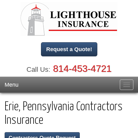
Request a Quote!
814-453-4721
Call Us:
Menu
Toggl
navig
Erie, Pennsylvania Contractors
Insurance
Contractors Quote Request