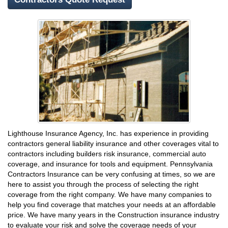
Lighthouse Insurance Agency, Inc. has experience in providing
contractors general liability insurance and other coverages vital to
contractors including builders risk insurance, commercial auto
coverage, and insurance for tools and equipment. Pennsylvania
Contractors Insurance can be very confusing at times, so we are
here to assist you through the process of selecting the right
coverage from the right company. We have many companies to
help you find coverage that matches your needs at an affordable
price. We have many years in the Construction insurance industry
to evaluate your risk and solve the coverage needs of your