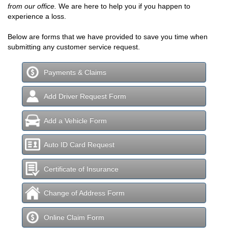
from our office.
We are here to help you if you happen to
experience a loss.
Below are forms that we have provided to save you time when
submitting any customer service request.
Payments & Claims
Add Driver Request Form
Add a Vehicle Form
Auto ID Card Request
Certificate of Insurance
Change of Address Form
Online Claim Form