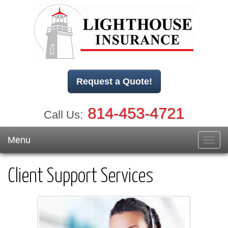
Request a Quote!
814-453-4721
Call Us:
Menu
Toggl
navig
Client Support Services