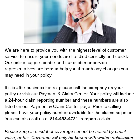
We are here to provide you with the highest level of customer
service to ensure your needs are handled correctly and quickly.
Our online support center and our customer service
representatives are here to help you through any changes you
may need in your policy.
If it is after business hours, please call the company on your
policy or visit our Payment & Claim Center. Your policy will include
a 24-hour claim reporting number and these numbers are also
listed on our Payment & Claim Center page. Prior to calling,
please have your policy number available for the claims adjuster.
You can also call us at
814-453-4721
to report a claim.
Please keep in mind that coverage cannot be bound by email,
voice, or fax. Coverage will only be bound with written notification