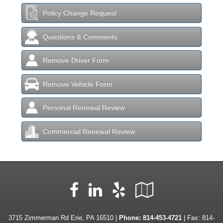
Policy Change Request
Questions & Comments
Remove Driver Form
Remove Vehicle Form
Personal Renewal Review
Commercial Renewal Review
Facebook
LinkedIn
Yelp
Google
Local
3715 Zimmerman Rd Erie, PA 16510 |
Phone:
814-453-4721
| Fax: 814-