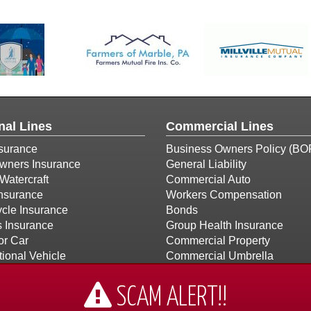
nal Lines
Commercial Lines
surance
Business Owners Policy (BO
ners Insurance
General Liability
Watercraft
Commercial Auto
Insurance
Workers Compensation
cle Insurance
Bonds
s Insurance
Group Health Insurance
or Car
Commercial Property
ional Vehicle
Commercial Umbrella
Builders Risk
Church Insurance
SCAM ALERT!!