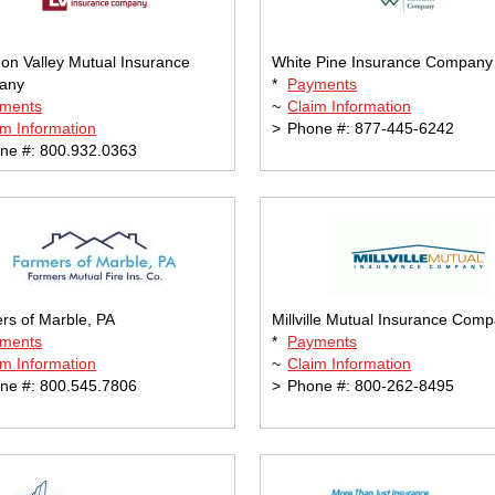
on Valley Mutual Insurance
White Pine Insurance Company
any
*
Payments
ments
~
Claim Information
im Information
>
Phone #: 877-445-6242
ne #: 800.932.0363
rs of Marble, PA
Millville Mutual Insurance Com
ments
*
Payments
im Information
~
Claim Information
ne #: 800.545.7806
>
Phone #: 800-262-8495