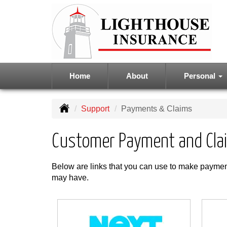
Home
About
Personal
Support
Payments & Claims
Customer Payment and Cla
Below are links that you can use to make payment
may have.