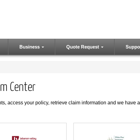
Business
Quote Request
Suppo
im Center
s, access your policy, retrieve claim information and we have a