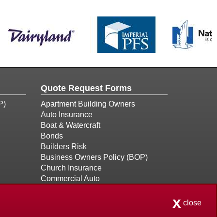
Quote Request Forms
P)
Apartment Building Owners
Auto Insurance
Boat & Watercraft
Bonds
Builders Risk
Business Owners Policy (BOP)
Church Insurance
Commercial Auto
Commercial Property
x
Condo Association
close