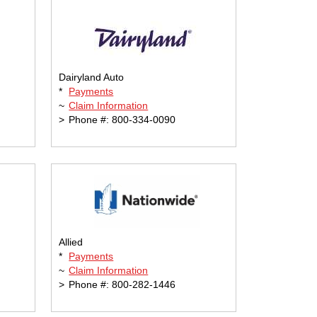
Dairyland Auto
*
Payments
~
Claim Information
>
Phone #: 800-334-0090
Allied
*
Payments
~
Claim Information
>
Phone #: 800-282-1446