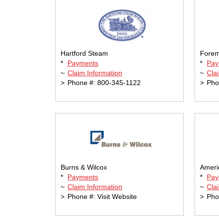
Hartford Steam
Forem
*
Payments
*
Pay
~
Claim Information
~
Cla
>
Phone #: 800-345-1122
>
Pho
Burns & Wilcox
Ameri
*
Payments
*
Pay
~
Claim Information
~
Cla
>
Phone #: Visit Website
>
Pho