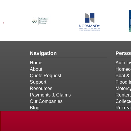
Navigation
Perso
Home
Auto In
About
Homeow
Quote Request
Boat & 
Support
Flood 
Resources
Motorcy
Payments & Claims
Renter
Our Companies
Collect
Blog
Recreat
Contact
Privacy Policy Statement