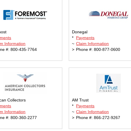
ost
Donegal
ments
*
Payments
im Information
~
Claim Information
ne #: 800-435-7764
>
Phone #: 800-877-0600
can Collectors
AM Trust
ments
*
Payments
im Information
~
Claim Information
ne #: 800-360-2277
>
Phone #: 866-272-9267