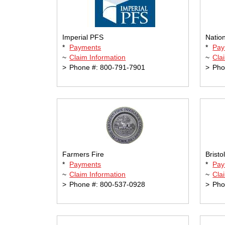
Imperial PFS
Natio
*
Payments
*
Pay
~
Claim Information
~
Cla
>
Phone #: 800-791-7901
>
Pho
Farmers Fire
Bristo
*
Payments
*
Pay
~
Claim Information
~
Cla
>
Phone #: 800-537-0928
>
Pho