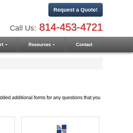
Request a Quote!
814-453-4721
Call Us:
rt
Resources
Contact
dded additional forms for any questions that you