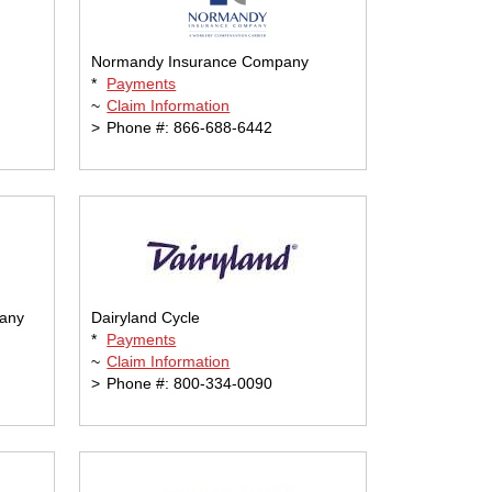
Normandy Insurance Company
*
Payments
~
Claim Information
>
Phone #: 866-688-6442
pany
Dairyland Cycle
*
Payments
~
Claim Information
>
Phone #: 800-334-0090