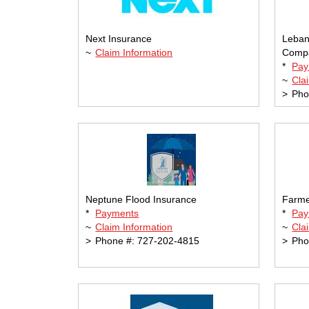
Next Insurance
Leban
~
Claim Information
Comp
*
Pay
~
Cla
>
Pho
Neptune Flood Insurance
Farme
*
Payments
*
Pay
~
Claim Information
~
Cla
>
Phone #: 727-202-4815
>
Pho