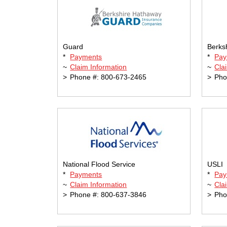
Guard
Berks
*
Payments
*
Pay
~
Claim Information
~
Cla
>
Phone #: 800-673-2465
>
Pho
National Flood Service
USLI
*
Payments
*
Pay
~
Claim Information
~
Cla
>
Phone #: 800-637-3846
>
Pho