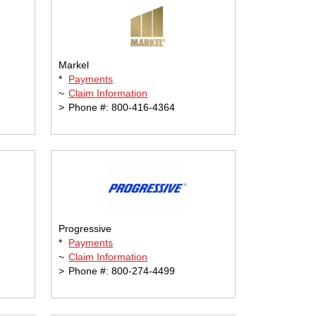
Markel
*
Payments
~
Claim Information
>
Phone #: 800-416-4364
Progressive
*
Payments
~
Claim Information
>
Phone #: 800-274-4499