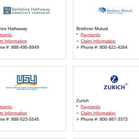
hire Hathaway
Brethren Mutual
ments
*
Payments
im Information
~
Claim Information
ne #: 888-495-8949
>
Phone #: 800-621-4264
Zurich
ments
*
Payments
im Information
~
Claim Information
ne #: 888-523-5545
>
Phone #: 800-987-3373