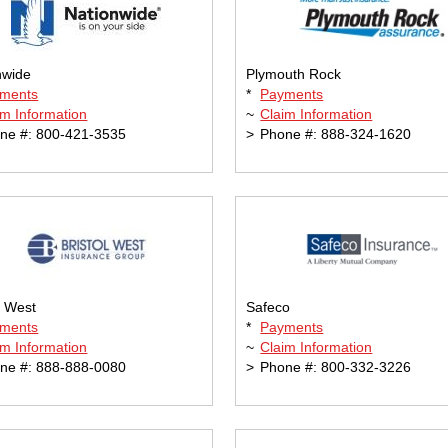
nwide
Plymouth Rock
ments
*
Payments
im Information
~
Claim Information
ne #: 800-421-3535
>
Phone #: 888-324-1620
l West
Safeco
ments
*
Payments
im Information
~
Claim Information
ne #: 888-888-0080
>
Phone #: 800-332-3226