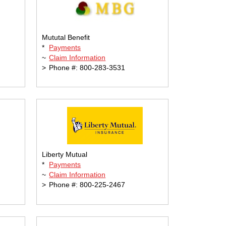
Mututal Benefit
*
Payments
~
Claim Information
>
Phone #: 800-283-3531
Liberty Mutual
*
Payments
~
Claim Information
>
Phone #: 800-225-2467