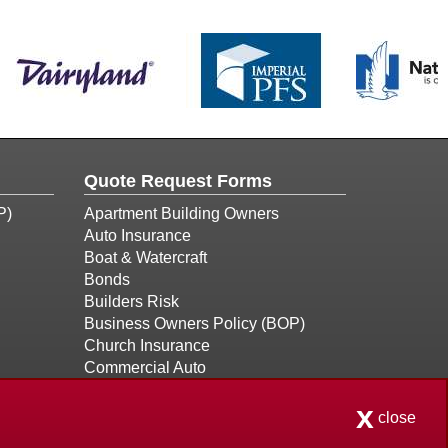
Quote Request Forms
P)
Apartment Building Owners
Auto Insurance
Boat & Watercraft
Bonds
Builders Risk
Business Owners Policy (BOP)
Church Insurance
Commercial Auto
Commercial Property
x
Condo Association
close