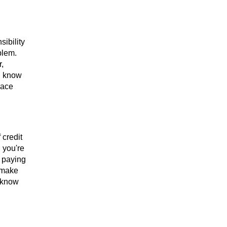
ibility
blem.
,
u know
race
 credit
n you're
r paying
 make
 know