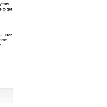
years.
e to get
es above
 Home
r