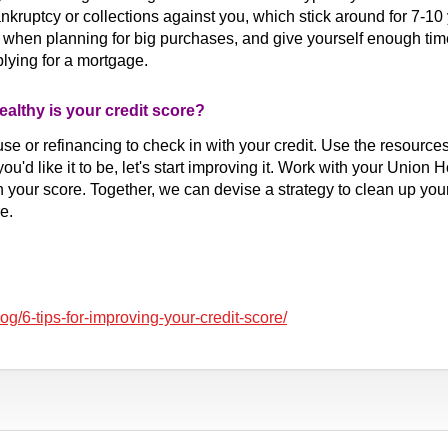
kruptcy or collections against you, which stick around for 7-10 
d when planning for big purchases, and give yourself enough tim
pplying for a mortgage.
althy is your credit score?
se or refinancing to check in with your credit. Use the resourc
you'd like it to be, let's start improving it. Work with your Union
 your score. Together, we can devise a strategy to clean up you
e.
/6-tips-for-improving-your-credit-score/