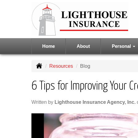
Home
About
Personal
Resources
Blog
6 Tips for Improving Your Cr
Written by
Lighthouse Insurance Agency, Inc.