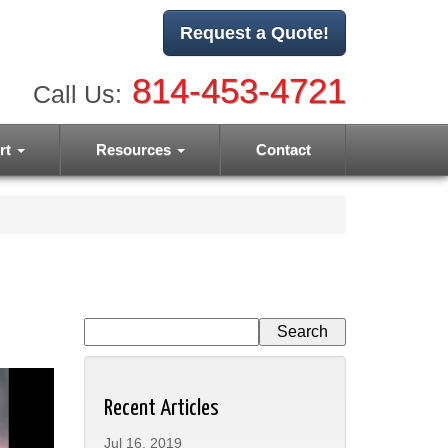
Request a Quote!
814-453-4721
Call Us:
rt
Resources
Contact
Recent Articles
Jul 16, 2019