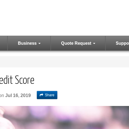
Business
Quote Request
Suppo
edit Score
Share
on
Jul 16, 2019