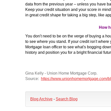
data from the previous year – unless you have ban
Keep your credit situation and your score in min
in great credit shape for taking a big step, like a
How he
You don't need to be on the verge of buying a hou
to see where you stand. If your credit isn't where 
Mortgage loan officer to see what's bogging down
history and position you for a bright financial futur
Gina Kelly - Union Home Mortgage Corp.
Source:
https://www.unionhomemortgage.com/blog
Blog Archive
-
Search Blog