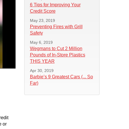
6 Tips for Improving Your
Credit Score
May 23, 2019
Preventing Fires with Grill
Safety
May 6, 2019
Wegmans to Cut 2 Million
Pounds of In-Store Plastics
THIS YEAR
Apr 30, 2019
Barbie’s 9 Greatest Cars (... So
Far)
redit
e or