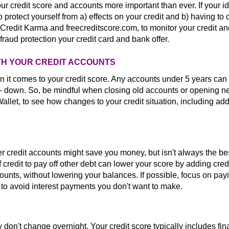
credit score and accounts more important than ever. If your id
 protect yourself from a) effects on your credit and b) having to 
redit Karma and freecreditscore.com, to monitor your credit and
raud protection your credit card and bank offer.
WITH YOUR CREDIT ACCOUNTS
n it comes to your credit score. Any accounts under 5 years can 
— down. So, be mindful when closing old accounts or opening 
Wallet, to see how changes to your credit situation, including add
her credit accounts might save you money, but isn't always the be
 credit to pay off other debt can lower your score by adding cred
ccounts, without lowering your balances. If possible, focus on pay
o avoid interest payments you don't want to make.
 don't change overnight. Your credit score typically includes fin