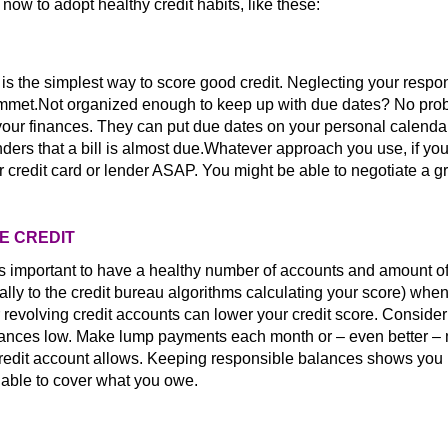
t now to adopt healthy credit habits, like these:
s the simplest way to score good credit. Neglecting your respons
lummet.Not organized enough to keep up with due dates? No pro
 your finances. They can put due dates on your personal calendar
ers that a bill is almost due.Whatever approach you use, if yo
r credit card or lender ASAP. You might be able to negotiate a g
LE CREDIT
's important to have a healthy number of accounts and amount of
cially to the credit bureau algorithms calculating your score) whe
 revolving credit accounts can lower your credit score. Conside
balances low. Make lump payments each month or – even better –
credit account allows. Keeping responsible balances shows you
e able to cover what you owe.