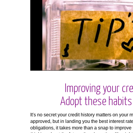
Improving your cre
Adopt these habits f
It's no secret your credit history matters on your 
approved, but in landing you the best interest rat
obligations, it takes more than a snap to improve 