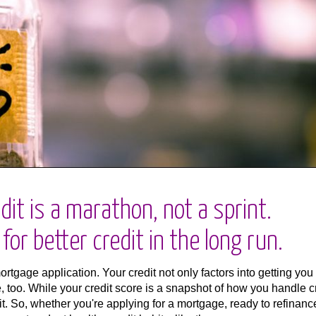
dit is a marathon, not a sprint.
or better credit in the long run.
mortgage application. Your credit not only factors into getting you
e, too. While your credit score is a snapshot of how you handle c
it. So, whether you're applying for a mortgage, ready to refinanc