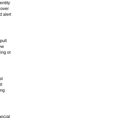
entity
cover
 alert
pull
new
ing or
st
it
ing
ancial