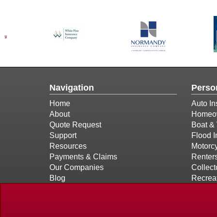
Navigation
Perso
Home
Auto In
About
Homeow
Quote Request
Boat & 
Support
Flood 
Resources
Motorcy
Payments & Claims
Renter
Our Companies
Collect
Blog
Recreat
Contact
Privacy Policy Statement