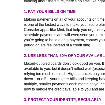
thinking about the future, there's no time like righ
1. PAY YOUR BILLS ON TIME
Making payments on all of your accounts on time i
is one of the fastest ways to make your score p
Consider apps, like Mint, that help you organize
schedule payments and will even send you remind
you're going to be late on a payment, contact you
period or late fee instead of a credit ding.
2. USE LESS THAN 30% OF YOUR AVAILAB
Maxed-out credit cards don't look good on you. It
available to you, but it doesn't reflect well (espe
relying too much on credit.High balances on your
down – or off! – your higher bills and keeping 
multiple, smaller payments each month as your 
how to handle the credit available to you and ar
3. PROTECT YOUR IDENTITY, REGULARLY