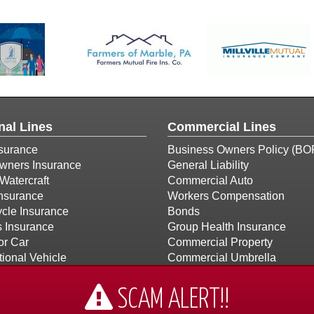
nal Lines
Commercial Lines
surance
Business Owners Policy (BO
ners Insurance
General Liability
Watercraft
Commercial Auto
Insurance
Workers Compensation
cle Insurance
Bonds
s Insurance
Group Health Insurance
or Car
Commercial Property
ional Vehicle
Commercial Umbrella
Builders Risk
Church Insurance
SCAM ALERT!!