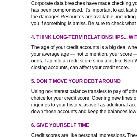
Corporate data breaches have made checking your 
has been compromised, it's important to act fast to
the damages.Resources are available, including C
you if something is amiss. Be sure to check what f
4. THINK LONG-TERM RELATIONSHIPS... 
The age of your credit accounts is a big deal whe
your average age — not to mention, your score 
ones. Tap into a credit score simulator, like Nerd
closing accounts, can affect your credit score.
5. DON'T MOVE YOUR DEBT AROUND
Using no-interest balance transfers to pay off ot
choice for your credit score. Opening new lines of
inquiries to your history, as well as additional a
down those accounts and keep the balances low t
6. GIVE YOURSELF TIME
Credit scores are like personal impressions. They